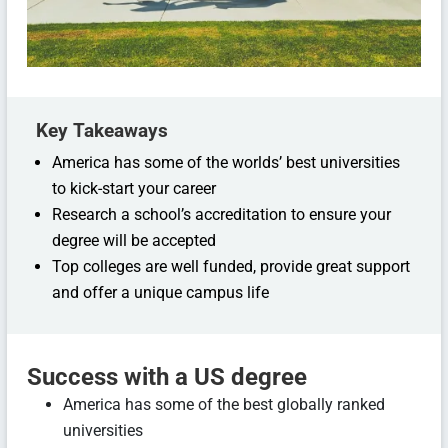
Key Takeaways
America has some of the worlds’ best universities
to kick-start your career
Research a school’s accreditation to ensure your
degree will be accepted
Top colleges are well funded, provide great support
and offer a unique campus life
Success with a US degree
America has some of the best globally ranked
universities