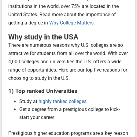
institutions in the world, over 75% are located in the
United States. Read more about the importance of
getting a degree in
Why College Matters
.
Why study in the USA
There are numerous reasons why U.S. colleges are so
attractive for students from all over the world. With over
4,000 colleges and universities the U.S. offers a wide
range of opportunities. Here are our top five reasons for
choosing to study in the U.S.
1) Top ranked Universities
Study at
highly ranked colleges
Get a degree from a prestigious college to kick-
start your career
Prestigious higher education programs are a key reason