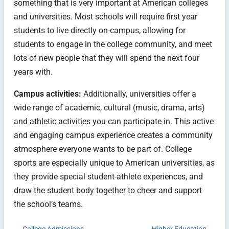
something that is very important at American colleges
and universities. Most schools will require first year
students to live directly on-campus, allowing for
students to engage in the college community, and meet
lots of new people that they will spend the next four
years with.
Campus activities:
Additionally, universities offer a
wide range of academic, cultural (music, drama, arts)
and athletic activities you can participate in. This active
and engaging campus experience creates a community
atmosphere everyone wants to be part of. College
sports are especially unique to American universities, as
they provide special student-athlete experiences, and
draw the student body together to cheer and support
the school’s teams.