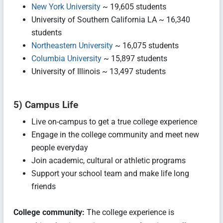
New York University
~ 19,605 students
University of Southern California LA ~ 16,340
students
Northeastern University
~ 16,075 students
Columbia University
~ 15,897 students
University of Illinois ~ 13,497 students
5) Campus Life
Live on-campus to get a true college experience
Engage in the college community and meet new
people everyday
Join academic, cultural or athletic programs
Support your school team and make life long
friends
College community:
The college experience is