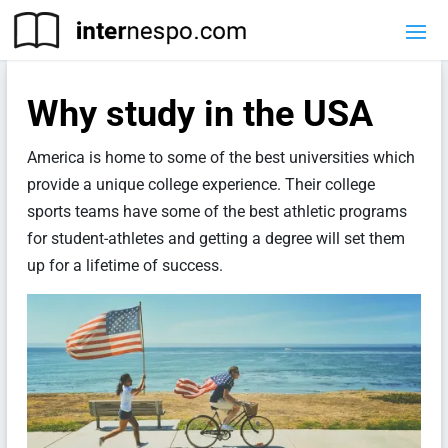
Why study in the USA
America is home to some of the best universities which
provide a unique college experience. Their college
sports teams have some of the best athletic programs
for student-athletes and getting a degree will set them
up for a lifetime of success.