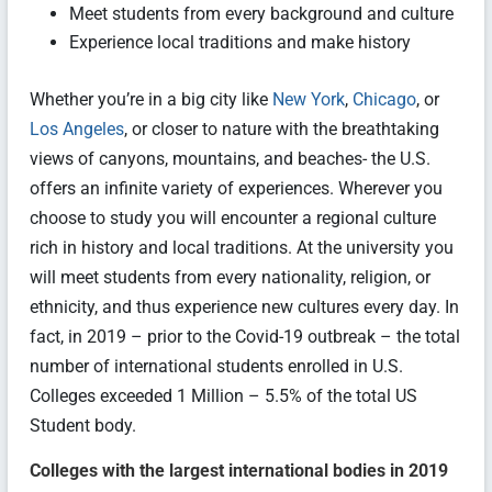
Meet students from every background and culture
Experience local traditions and make history
Whether you’re in a big city like
New York
,
Chicago
, or
Los Angeles
, or closer to nature with the breathtaking
views of canyons, mountains, and beaches- the U.S.
offers an infinite variety of experiences. Wherever you
choose to study you will encounter a regional culture
rich in history and local traditions. At the university you
will meet students from every nationality, religion, or
ethnicity, and thus experience new cultures every day. In
fact, in 2019 – prior to the Covid-19 outbreak – the total
number of international students enrolled in U.S.
Colleges exceeded 1 Million – 5.5% of the total US
Student body.
Colleges with the largest international bodies in 2019