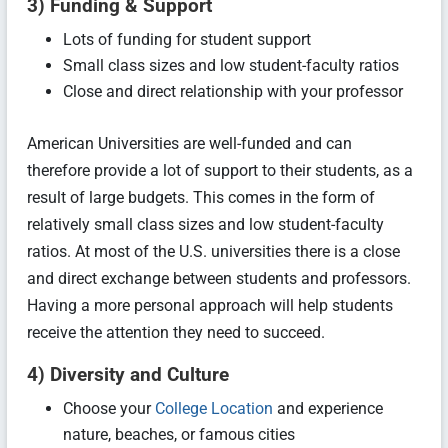
3) Funding & Support
Lots of funding for student support
Small class sizes and low student-faculty ratios
Close and direct relationship with your professor
American Universities are well-funded and can
therefore provide a lot of support to their students, as a
result of large budgets. This comes in the form of
relatively small class sizes and low student-faculty
ratios. At most of the U.S. universities there is a close
and direct exchange between students and professors.
Having a more personal approach will help students
receive the attention they need to succeed.
4) Diversity and Culture
Choose your
College Location
and experience
nature, beaches, or famous cities