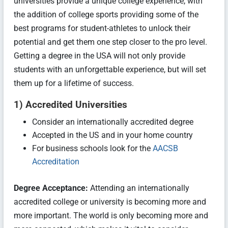
universities provide a unique college experience, with
the addition of college sports providing some of the
best programs for student-athletes to unlock their
potential and get them one step closer to the pro level.
Getting a degree in the USA will not only provide
students with an unforgettable experience, but will set
them up for a lifetime of success.
1) Accredited Universities
Consider an internationally accredited degree
Accepted in the US and in your home country
For business schools look for the
AACSB
Accreditation
Degree Acceptance:
Attending an internationally
accredited college or university is becoming more and
more important. The world is only becoming more and