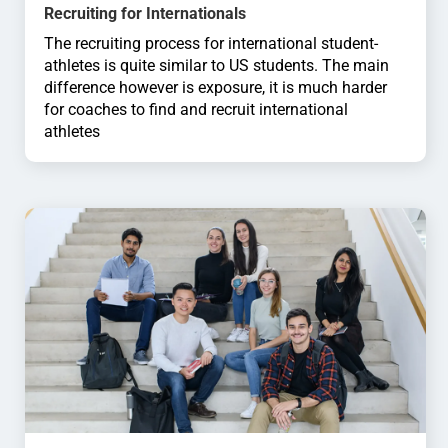
Recruiting for Internationals
The recruiting process for international student-
athletes is quite similar to US students. The main
difference however is exposure, it is much harder
for coaches to find and recruit international
athletes