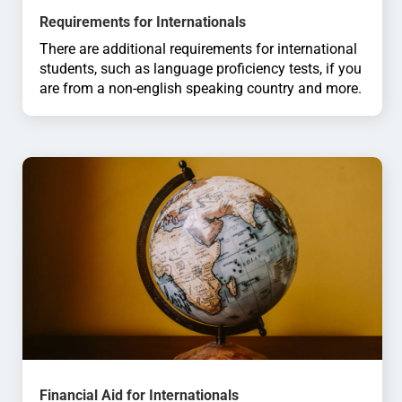
Requirements for Internationals
There are additional requirements for international
students, such as language proficiency tests, if you
are from a non-english speaking country and more.
Financial Aid for Internationals