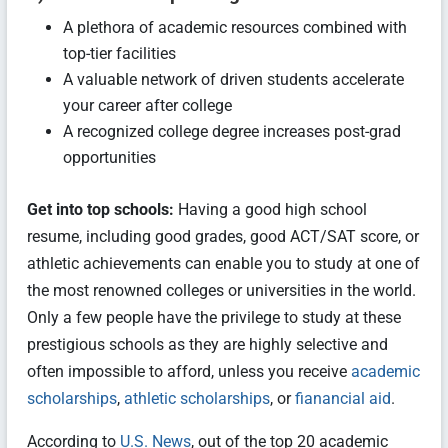
A plethora of academic resources combined with
top-tier facilities
A valuable network of driven students accelerate
your career after college
A recognized college degree increases post-grad
opportunities
Get into top schools:
Having a good high school
resume, including good grades, good ACT/SAT score, or
athletic achievements can enable you to study at one of
the most renowned colleges or universities in the world.
Only a few people have the privilege to study at these
prestigious schools as they are highly selective and
often impossible to afford, unless you receive
academic
scholarships
,
athletic scholarships
, or
fianancial aid
.
According to
U.S. News
, out of the top 20 academic