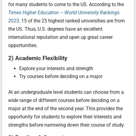
for many students to come to the US. According to the
Times Higher Education – World University Rankings
2023,
15 of the 25 highest ranked universities are from
the US. Thus, U.S. degrees have an excellent
international reputation and open up great career
opportunities.
2) Academic Flexibility
Explore your interests and strength
Try courses before deciding on a major
At an undergraduate level students can choose from a
wide range of different courses before deciding on a
major at the end of the second year. This provides the
opportunity for students to explore their interests and
strengths before narrowing down their course of study.