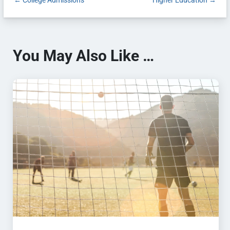
←
College Admissions
Higher Education
→
You May Also Like …