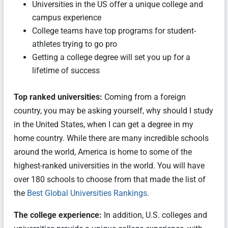
Universities in the US offer a unique college and
campus experience
College teams have top programs for student-
athletes trying to go pro
Getting a college degree will set you up for a
lifetime of success
Top ranked universities:
Coming from a foreign
country, you may be asking yourself, why should I study
in the United States, when I can get a degree in my
home country. While there are many incredible schools
around the world, America is home to some of the
highest-ranked universities in the world. You will have
over 180 schools to choose from that made the list of
the
Best Global Universities Rankings
.
The college experience:
In addition, U.S. colleges and