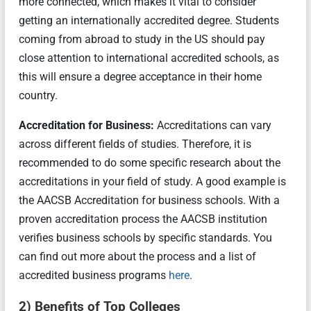
more connected, which makes it vital to consider
getting an internationally accredited degree. Students
coming from abroad to study in the US should pay
close attention to international accredited schools, as
this will ensure a degree acceptance in their home
country.
Accreditation for Business:
Accreditations can vary
across different fields of studies. Therefore, it is
recommended to do some specific research about the
accreditations in your field of study. A good example is
the AACSB Accreditation for business schools. With a
proven accreditation process the AACSB institution
verifies business schools by specific standards. You
can find out more about the process and a list of
accredited business programs
here
.
2) Benefits of Top Colleges