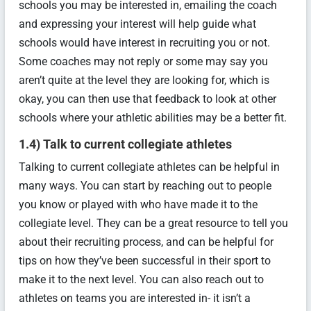
schools you may be interested in, emailing the coach
and expressing your interest will help guide what
schools would have interest in recruiting you or not.
Some coaches may not reply or some may say you
aren’t quite at the level they are looking for, which is
okay, you can then use that feedback to look at other
schools where your athletic abilities may be a better fit.
1.4) Talk to current collegiate athletes
Talking to current collegiate athletes can be helpful in
many ways. You can start by reaching out to people
you know or played with who have made it to the
collegiate level. They can be a great resource to tell you
about their recruiting process, and can be helpful for
tips on how they’ve been successful in their sport to
make it to the next level. You can also reach out to
athletes on teams you are interested in- it isn’t a