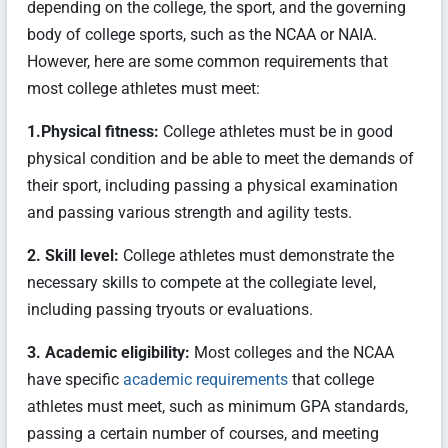
depending on the college, the sport, and the governing
body of college sports, such as the NCAA or NAIA.
However, here are some common requirements that
most college athletes must meet:
1.Physical fitness:
College athletes must be in good
physical condition and be able to meet the demands of
their sport, including passing a physical examination
and passing various strength and agility tests.
2. Skill level:
College athletes must demonstrate the
necessary skills to compete at the collegiate level,
including passing tryouts or evaluations.
3. Academic eligibility:
Most colleges and the NCAA
have specific
academic requirements
that college
athletes must meet, such as minimum GPA standards,
passing a certain number of courses, and meeting