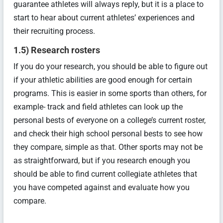
guarantee athletes will always reply, but it is a place to
start to hear about current athletes’ experiences and
their recruiting process.
1.5) Research rosters
If you do your research, you should be able to figure out
if your athletic abilities are good enough for certain
programs. This is easier in some sports than others, for
example- track and field athletes can look up the
personal bests of everyone on a college’s current roster,
and check their high school personal bests to see how
they compare, simple as that. Other sports may not be
as straightforward, but if you research enough you
should be able to find current collegiate athletes that
you have competed against and evaluate how you
compare.