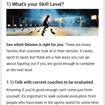
1) What’s your Skill Level?
See which Division is right for you:
There are many
factors that coaches look at in their recruits. It varies
sport to sport, but there are a few ways you can go
about figuring out if you are good enough to compete
at the next level.
1.1) Talk with current coaches to be evaluated
Knowing if you’re good enough can’t come just from
yourself, it’s important to seek outside evaluation from
people who have been in the sports world for some time