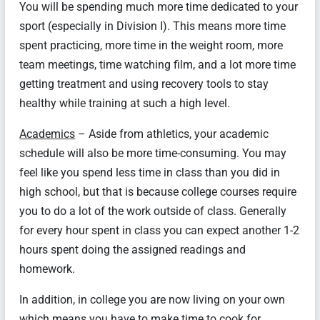
You will be spending much more time dedicated to your
sport (especially in Division I). This means more time
spent practicing, more time in the weight room, more
team meetings, time watching film, and a lot more time
getting treatment and using recovery tools to stay
healthy while training at such a high level.
Academics
– Aside from athletics, your academic
schedule will also be more time-consuming. You may
feel like you spend less time in class than you did in
high school, but that is because college courses require
you to do a lot of the work outside of class. Generally
for every hour spent in class you can expect another 1-2
hours spent doing the assigned readings and
homework.
In addition, in college you are now living on your own
which means you have to make time to cook for