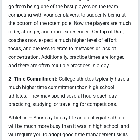
go from being one of the best players on the team
competing with younger players, to suddenly being at
the bottom of the totem pole. Now the players are much
older, stronger, and more experienced. On top of that,
coaches now expect a much higher level of effort,
focus, and are less tolerate to mistakes or lack of
concentration. Additionally, practice times are longer,
and there are often multiple practices in a day.
2. Time Commitment:
College athletes typically have a
much higher time commitment than high school
athletes. They may spend several hours each day
practicing, studying, or traveling for competitions.
Athletics
– Your day-to-day life as a collegiate athlete
will be much more busy than it was in high school, and
will require you to adopt good time management skills.