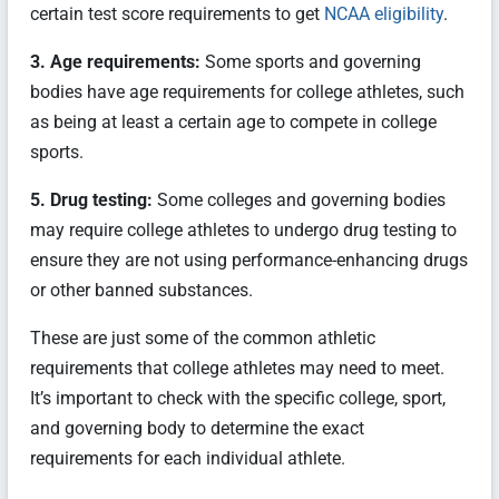
certain test score requirements to get
NCAA eligibility
.
3. Age requirements:
Some sports and governing
bodies have age requirements for college athletes, such
as being at least a certain age to compete in college
sports.
5. Drug testing:
Some colleges and governing bodies
may require college athletes to undergo drug testing to
ensure they are not using performance-enhancing drugs
or other banned substances.
These are just some of the common athletic
requirements that college athletes may need to meet.
It’s important to check with the specific college, sport,
and governing body to determine the exact
requirements for each individual athlete.