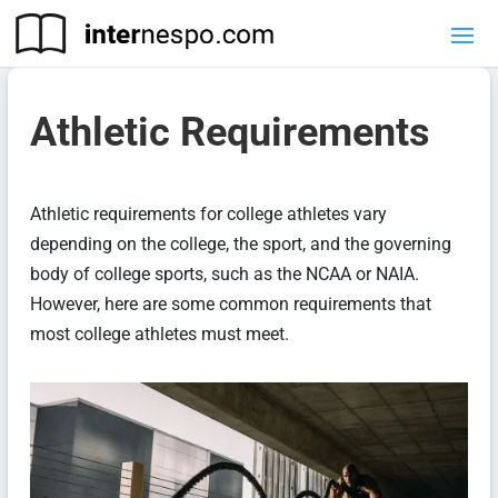
Athletic Requirements
Athletic requirements for college athletes vary
depending on the college, the sport, and the governing
body of college sports, such as the NCAA or NAIA.
However, here are some common requirements that
most college athletes must meet.