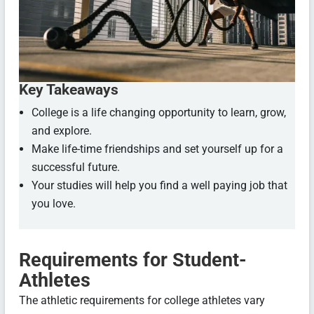
Key Takeaways
College is a life changing opportunity to learn, grow,
and explore.
Make life-time friendships and set yourself up for a
successful future.
Your studies will help you find a well paying job that
you love.
Requirements for Student-
Athletes
The athletic requirements for college athletes vary