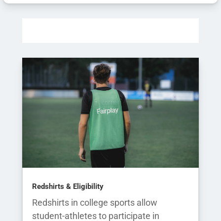
Redshirts & Eligibility
Redshirts in college sports allow
student-athletes to participate in