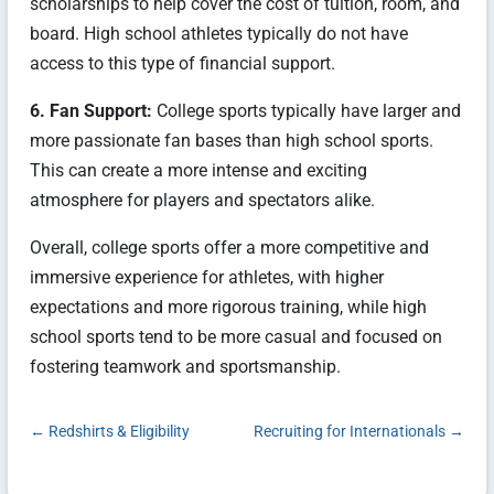
scholarships to help cover the cost of tuition, room, and
board. High school athletes typically do not have
access to this type of financial support.
6. Fan Support:
College sports typically have larger and
more passionate fan bases than high school sports.
This can create a more intense and exciting
atmosphere for players and spectators alike.
Overall, college sports offer a more competitive and
immersive experience for athletes, with higher
expectations and more rigorous training, while high
school sports tend to be more casual and focused on
fostering teamwork and sportsmanship.
←
Redshirts & Eligibility
Recruiting for Internationals
→