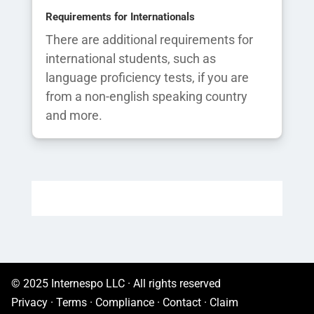
Requirements for Internationals
There are additional requirements for
international students, such as
language proficiency tests, if you are
from a non-english speaking country
and more.
© 2025 Internespo LLC · All rights reserved
Privacy
·
Terms
·
Compliance
·
Contact
·
Claim