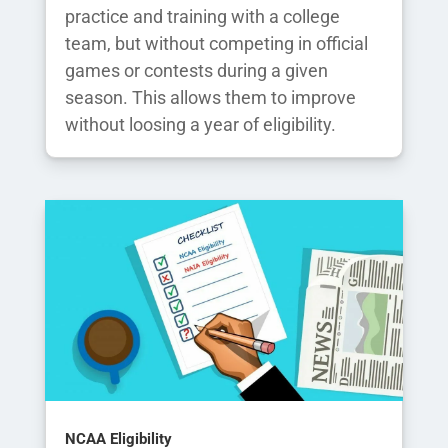
practice and training with a college
team, but without competing in official
games or contests during a given
season. This allows them to improve
without loosing a year of eligibility.
NCAA Eligibility