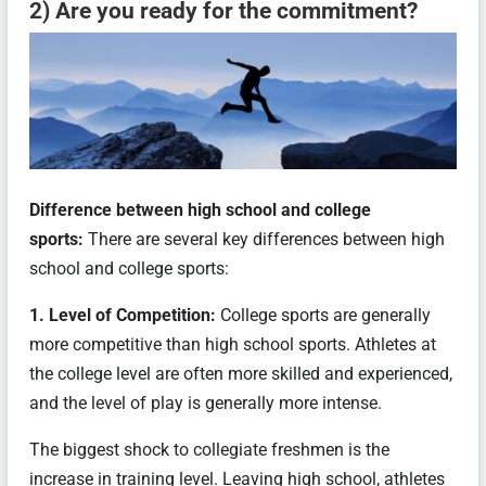
2) Are you ready for the commitment?
Difference between high school and college
sports:
There are several key differences between high
school and college sports:
1. Level of Competition:
College sports are generally
more competitive than high school sports. Athletes at
the college level are often more skilled and experienced,
and the level of play is generally more intense.
The biggest shock to collegiate freshmen is the
increase in training level. Leaving high school, athletes