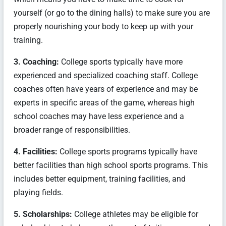
yourself (or go to the dining halls) to make sure you are
properly nourishing your body to keep up with your
training.
3. Coaching:
College sports typically have more
experienced and specialized coaching staff. College
coaches often have years of experience and may be
experts in specific areas of the game, whereas high
school coaches may have less experience and a
broader range of responsibilities.
4. Facilities:
College sports programs typically have
better facilities than high school sports programs. This
includes better equipment, training facilities, and
playing fields.
5. Scholarships:
College athletes may be eligible for