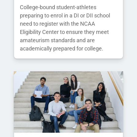
College-bound student-athletes
preparing to enrol in a DI or DII school
need to register with the NCAA
Eligibility Center to ensure they meet
amateurism standards and are
academically prepared for college.