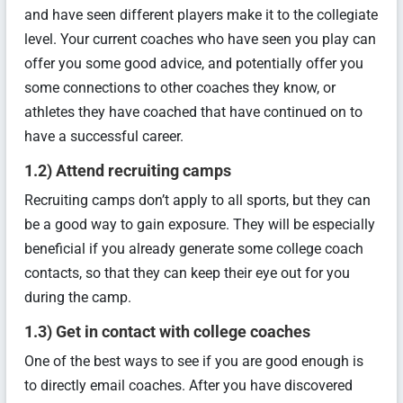
and have seen different players make it to the collegiate
level. Your current coaches who have seen you play can
offer you some good advice, and potentially offer you
some connections to other coaches they know, or
athletes they have coached that have continued on to
have a successful career.
1.2) Attend recruiting camps
Recruiting camps don’t apply to all sports, but they can
be a good way to gain exposure. They will be especially
beneficial if you already generate some college coach
contacts, so that they can keep their eye out for you
during the camp.
1.3) Get in contact with college coaches
One of the best ways to see if you are good enough is
to directly email coaches. After you have discovered