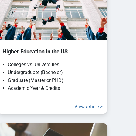
Higher Education in the US
Colleges vs. Universities
Undergraduate (Bachelor)
Graduate (Master or PHD)
Academic Year & Credits
View article >