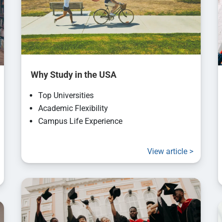
Why Study in the USA
Top Universities
Academic Flexibility
Campus Life Experience
View article >