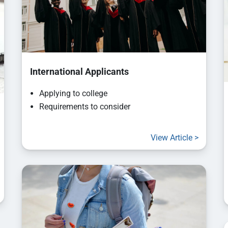
International Applicants
Applying to college
Requirements to consider
View Article >