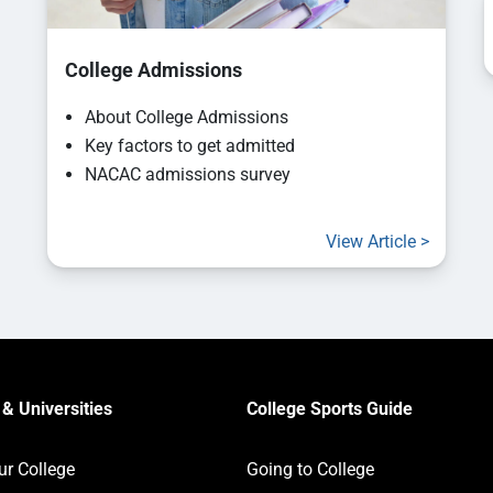
College Admissions
About College Admissions
Key factors to get admitted
NACAC admissions survey
View Article >
& Universities
College Sports Guide
ur College
Going to College