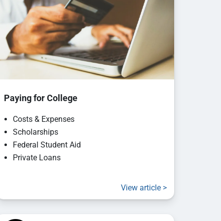
Paying for College
Costs & Expenses
Scholarships
Federal Student Aid
Private Loans
View article >