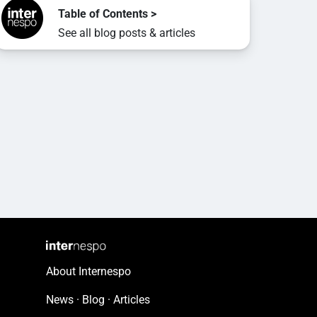
Table of Contents >
See all blog posts & articles
About Internespo
News · Blog · Articles