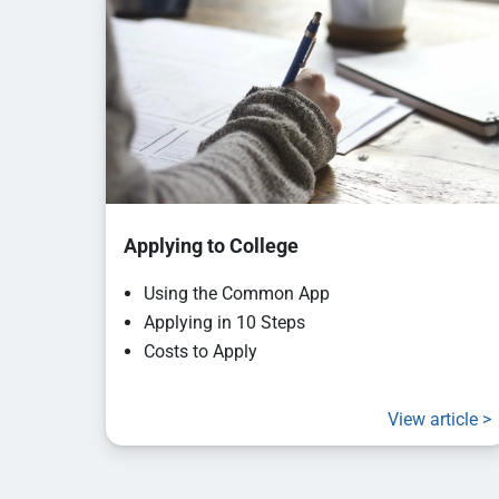
Applying to College
Using the Common App
Applying in 10 Steps
Costs to Apply
View article >