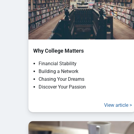
Why College Matters
Financial Stability
Building a Network
Chasing Your Dreams
Discover Your Passion
View article >