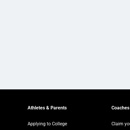
Athletes & Parents
Coaches 
Applying to College
Claim yo