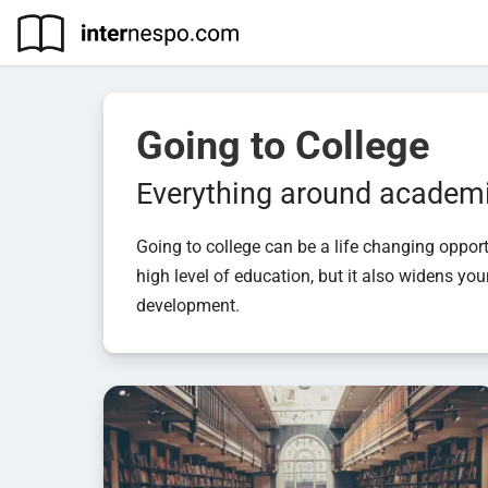
Going to College
Everything around academ
Going to college can be a life changing opport
high level of education, but it also widens yo
development.