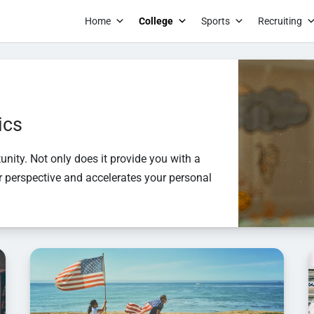
Home
College
Sports
Recruiting
S to this text i
module Advance
settings.S to t
ics
text in the mod
Advanced settin
unity. Not only does it provide you with a
settings.S to t
ur perspective and accelerates your personal
text in the mod
Advanced setti