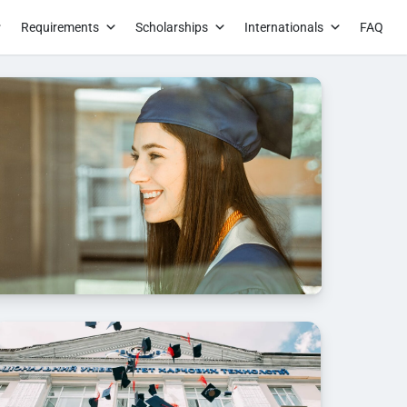
Requirements
Scholarships
Internationals
FAQ
n the module Advanced settings.S to this text in the
d settings.S to this text in the module Advanced
his text in the module Advanced settings.S to this
ule Advanced settings.S to this text in the module
gs.S to this text in the module Advanced
his text in the module Advanced settings.S to this
ule Advanced settings.S to this text in the module
ngs.