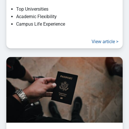
Top Universities
Academic Flexibility
Campus Life Experience
View article >