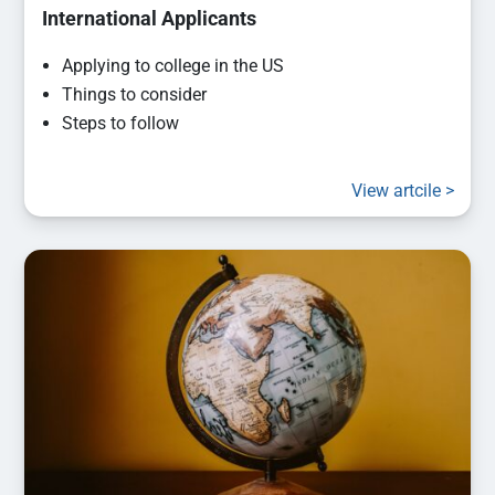
International Applicants
Applying to college in the US
Things to consider
Steps to follow
View artcile >