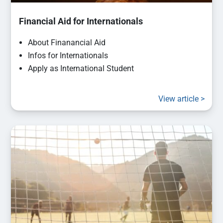
Financial Aid for Internationals
About Finanancial Aid
Infos for Internationals
Apply as International Student
View article >