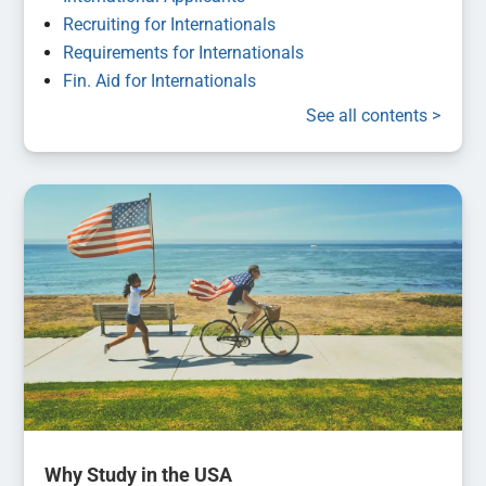
Recruiting for Internationals
Requirements for Internationals
Fin. Aid for Internationals
See all contents >
Why Study in the USA