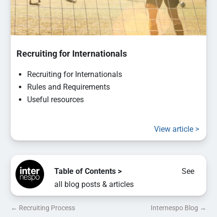
Recruiting for Internationals
Recruiting for Internationals
Rules and Requirements
Useful resources
View article >
Table of Contents >
See
all blog posts & articles
←
Recruiting Process
Internespo Blog
→