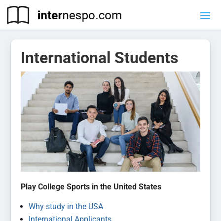
International Students
Play College Sports in the United States
Why study in the USA
International Applicants