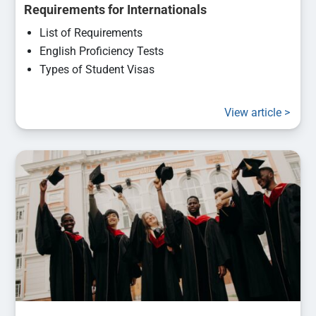
Requirements for Internationals
List of Requirements
English Proficiency Tests
Types of Student Visas
View article >