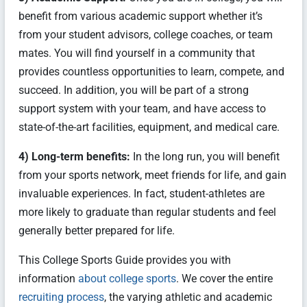
benefit from various academic support whether it’s
from your student advisors, college coaches, or team
mates. You will find yourself in a community that
provides countless opportunities to learn, compete, and
succeed. In addition, you will be part of a strong
support system with your team, and have access to
state-of-the-art facilities, equipment, and medical care.
4) Long-term benefits:
In the long run, you will benefit
from your sports network, meet friends for life, and gain
invaluable experiences. In fact, student-athletes are
more likely to graduate than regular students and feel
generally better prepared for life.
This College Sports Guide provides you with
information
about college sports
. We cover the entire
recruiting process
, the varying athletic and academic