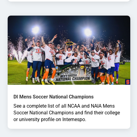
DI Mens Soccer National Champions
See a complete list of all NCAA and NAIA Mens
Soccer National Champions and find their college
or university profile on Internespo.