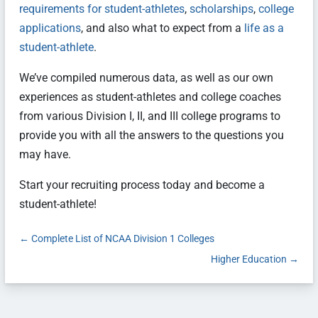
requirements for student-athletes
,
scholarships
,
college
applications
, and also what to expect from a
life as a
student-athlete
.
We’ve compiled numerous data, as well as our own
experiences as student-athletes and college coaches
from various Division I, II, and III college programs to
provide you with all the answers to the questions you
may have.
Start your recruiting process today and become a
student-athlete!
←
Complete List of NCAA Division 1 Colleges
Higher Education
→