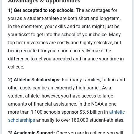
Advantages & Opportunities
1) Get accepted to top schools:
The advantages for
you as a student-athlete are both short and long-term.
In the short-term, your skills and talents might just be
your ticket to get into the school of your choice. Many
top tier universities are costly and highly selective, but
being recruited for your sport can really make the
difference to get you accepted and finance your time in
college.
2) Athletic Scholarships:
For many families, tuition and
other costs can be an extremely high barrier. As a
student-athlete, however, you have access to large
amounts of financial assistance. In the NCAA alone,
more than 1,100 schools sponsor $3.5 billion in
athletic
scholarships
annually to over 180,000 student-athletes.
3) Academic Support:
Once you are in college, you will