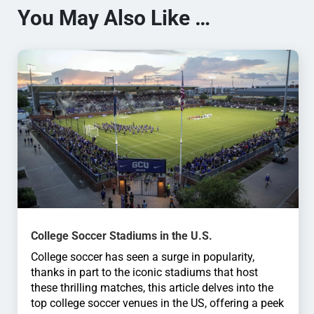
You May Also Like …
College Soccer Stadiums in the U.S.
College soccer has seen a surge in popularity,
thanks in part to the iconic stadiums that host
these thrilling matches, this article delves into the
top college soccer venues in the US, offering a peek