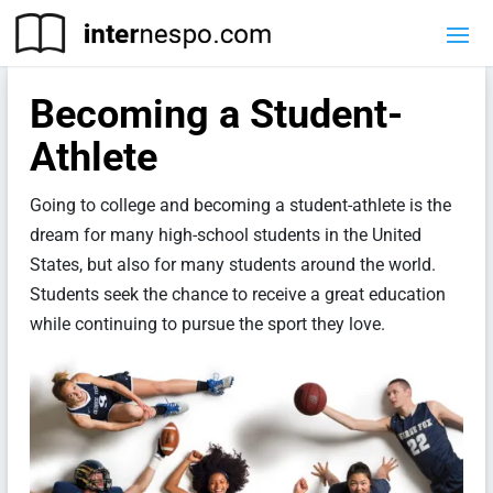
Becoming a Student-
Athlete
Going to college and becoming a student-athlete is the
dream for many high-school students in the United
States, but also for many students around the world.
Students seek the chance to receive a great education
while continuing to pursue the sport they love.