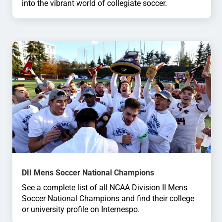
into the vibrant world of collegiate soccer.
DII Mens Soccer National Champions
See a complete list of all NCAA Division II Mens
Soccer National Champions and find their college
or university profile on Internespo.