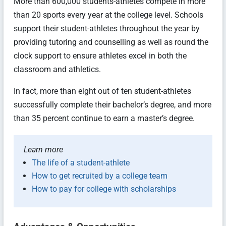
More than 600,000 students-athletes compete in more
than 20 sports every year at the college level. Schools
support their student-athletes throughout the year by
providing tutoring and counselling as well as round the
clock support to ensure athletes excel in both the
classroom and athletics.
In fact, more than eight out of ten student-athletes
successfully complete their bachelor’s degree, and more
than 35 percent continue to earn a master’s degree.
Learn more
The life of a student-athlete
How to get recruited by a college team
How to pay for college with scholarships