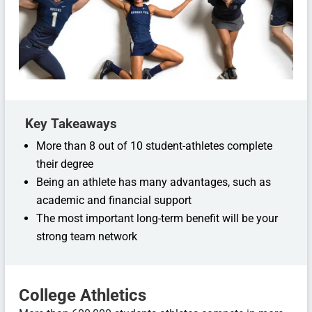
Key Takeaways
More than 8 out of 10 student-athletes complete
their degree
Being an athlete has many advantages, such as
academic and financial support
The most important long-term benefit will be your
strong team network
College Athletics