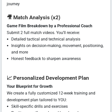
journey
🎥
Match Analysis (x2)
Game Film Breakdown by a Professional Coach
Submit 2 full match videos. You’ll receive:
Detailed tactical and technical analysis
Insights on decision-making, movement, positioning,
and more
Honest feedback to sharpen awareness
📈
Personalized Development Plan
Your Blueprint for Growth
We create a fully customized 12-week training and
development plan tailored to YOU:
Skill-specific drills and exercises