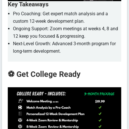
Key Takeaways
Pro Coaching: Get expert match analysis and a
custom 12-week development plan.
Ongoing Support: Zoom meetings at weeks 4, 8 and
12 keep you focused & progressing.
Next-Level Growth: Advanced 3-month program for
long-term development.
⚽ Get College Ready