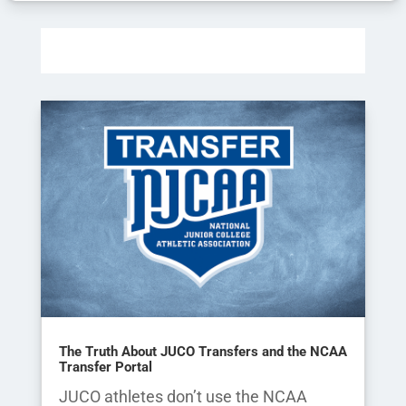
The Truth About JUCO Transfers and the NCAA
Transfer Portal
JUCO athletes don’t use the NCAA