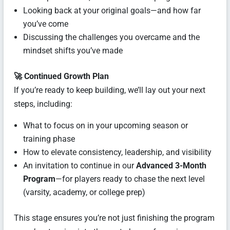
Looking back at your original goals—and how far
you’ve come
Discussing the challenges you overcame and the
mindset shifts you’ve made
🚀 Continued Growth Plan
If you’re ready to keep building, we’ll lay out your next
steps, including:
What to focus on in your upcoming season or
training phase
How to elevate consistency, leadership, and visibility
An invitation to continue in our
Advanced 3-Month
Program
—for players ready to chase the next level
(varsity, academy, or college prep)
This stage ensures you’re not just finishing the program