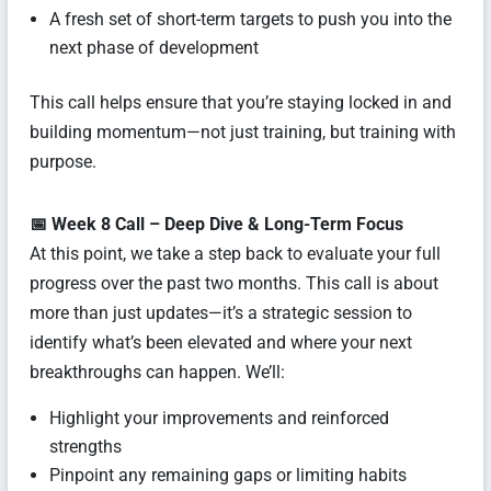
A fresh set of short-term targets to push you into the
next phase of development
This call helps ensure that you’re staying locked in and
building momentum—not just training, but training with
purpose.
📅 Week 8 Call – Deep Dive & Long-Term Focus
At this point, we take a step back to evaluate your full
progress over the past two months. This call is about
more than just updates—it’s a strategic session to
identify what’s been elevated and where your next
breakthroughs can happen. We’ll:
Highlight your improvements and reinforced
strengths
Pinpoint any remaining gaps or limiting habits