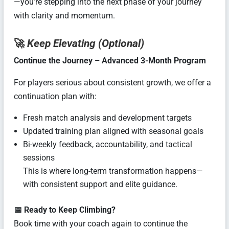
—you’re stepping into the next phase of your journey
with clarity and momentum.
🚀
Keep Elevating (Optional)
Continue the Journey – Advanced 3-Month Program
For players serious about consistent growth, we offer a
continuation plan with:
Fresh match analysis and development targets
Updated training plan aligned with seasonal goals
Bi-weekly feedback, accountability, and tactical
sessions
This is where long-term transformation happens—
with consistent support and elite guidance.
📅 Ready to Keep Climbing?
Book time with your coach again to continue the