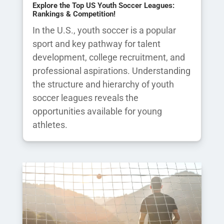
Explore the Top US Youth Soccer Leagues:
Rankings & Competition!
In the U.S., youth soccer is a popular
sport and key pathway for talent
development, college recruitment, and
professional aspirations. Understanding
the structure and hierarchy of youth
soccer leagues reveals the
opportunities available for young
athletes.