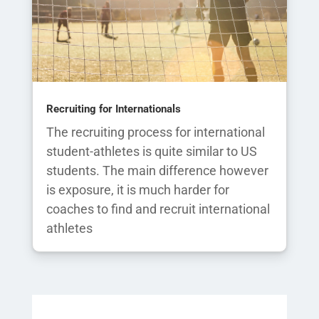
Recruiting for Internationals
The recruiting process for international
student-athletes is quite similar to US
students. The main difference however
is exposure, it is much harder for
coaches to find and recruit international
athletes