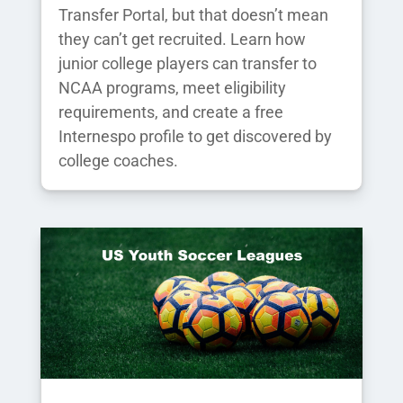
Transfer Portal, but that doesn’t mean
they can’t get recruited. Learn how
junior college players can transfer to
NCAA programs, meet eligibility
requirements, and create a free
Internespo profile to get discovered by
college coaches.