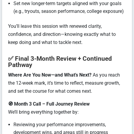
Set new longer-term targets aligned with your goals
(e.g., tryouts, season performance, college exposure)
You’ll leave this session with renewed clarity,
confidence, and direction—knowing exactly what to
keep doing and what to tackle next.
✅ Final 3-Month Review + Continued
Pathway
Where Are You Now—and What’s Next?
As you reach
the 12-week mark, it’s time to reflect, measure growth,
and set the course for what comes next.
🧭 Month 3 Call – Full Journey Review
We’ll bring everything together by:
Reviewing your performance improvements,
development wins, and areas still in progress