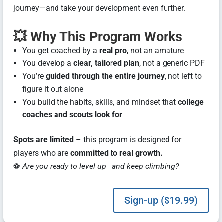
journey—and take your development even further.
💥
Why This Program Works
You get coached by a
real pro
, not an amature
You develop a
clear, tailored plan
, not a generic PDF
You’re
guided through the entire journey
, not left to
figure it out alone
You build the habits, skills, and mindset that
college
coaches and scouts look for
Spots are limited
– this program is designed for
players who are
committed to real growth.
⚽
Are you ready to level up—and keep climbing?
Sign-up ($19.99)