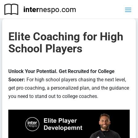
Elite Coaching for High
School Players
Unlock Your Potential. Get Recruited for College
Soccer:
For high school players chasing the next level,
get pro coaching, a personalized plan, and the guidance
you need to stand out to college coaches.