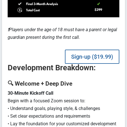
❗️Players under the age of 18 must have a parent or legal
guardian present during the first call.
Sign-up ($19.99)
Development
Breakdown:
🔍
Welcome + Deep Dive
30-Minute Kickoff Call
Begin with a focused Zoom session to:
• Understand goals, playing style, & challenges
• Set clear expectations and requirements
• Lay the foundation for your customized development