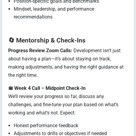
Position-specific goals and benchmarks
Mindset, leadership, and performance
recommendations
🔄
Mentorship & Check-Ins
Progress Review Zoom Calls:
Development isn’t just
about having a plan—it’s about staying on track,
making adjustments, and having the right guidance at
the right time.
📅 Week 4 Call – Midpoint Check-In
We’ll review your progress so far, discuss any
challenges, and fine-tune your plan based on what’s
working and what’s not. Expect:
Honest performance feedback
Adjustments to drills or objectives if needed